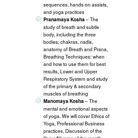
sequences, hands-on assists,
and yoga practices
– The
Pranamaya Kosha
study of breath and subtle
body, including the three
bodies, chakras, nadis,
anatomy of Breath and Prana,
Breathing Techniques: when
and how to use them for best
results, Lower and Upper
Respiratory System and study
of the primary & secondary
muscles of breathing
– The
Manomaya Kosha
mental and emotional aspects
of yoga. We will cover Ethics of
Yoga, Professional Business
practices, Discussion of the
Yama/Niyama of the month,