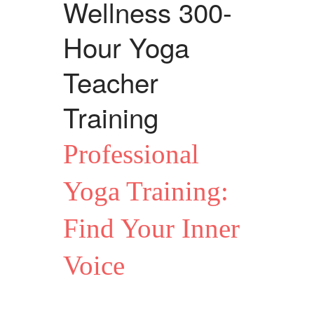
Wellness 300-
Hour Yoga
Teacher
Training
Professional
Yoga Training:
Find Your Inner
Voice