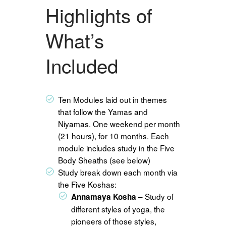
Highlights of
What’s
Included
Ten Modules laid out in themes
that follow the Yamas and
Niyamas. One weekend per month
(21 hours), for 10 months. Each
module includes study in the Five
Body Sheaths (see below)
Study break down each month via
the Five Koshas:
– Study of
Annamaya Kosha
different styles of yoga, the
pioneers of those styles,