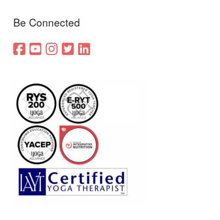
Be Connected