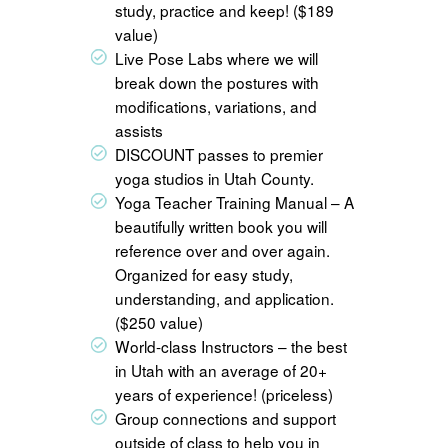
study, practice and keep! ($189
value)
Live Pose Labs where we will
break down the postures with
modifications, variations, and
assists
DISCOUNT passes to premier
yoga studios in Utah County.
Yoga Teacher Training Manual – A
beautifully written book you will
reference over and over again.
Organized for easy study,
understanding, and application.
($250 value)
World-class Instructors – the best
in Utah with an average of 20+
years of experience! (priceless)
Group connections and support
outside of class to help you in