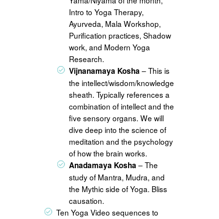
Intro to Yoga Therapy,
Ayurveda, Mala Workshop,
Purification practices, Shadow
work, and Modern Yoga
Research.
– This is
Vijnanamaya Kosha
the intellect/wisdom/knowledge
sheath. Typically references a
combination of intellect and the
five sensory organs. We will
dive deep into the science of
meditation and the psychology
of how the brain works.
– The
Anadamaya Kosha
study of Mantra, Mudra, and
the Mythic side of Yoga. Bliss
causation.
Ten Yoga Video sequences to