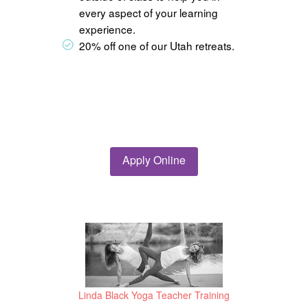
every aspect of your learning
experience.
20% off one of our Utah retreats.
Apply Online
Linda Black Yoga Teacher Training